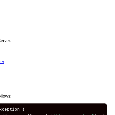
erver:
er
ollows:
ception {
