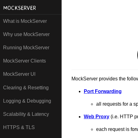
MOCKSERVER
What is MockServer
Why use MockServer
Running MockServer
MockServer Clients
MockServer UI
MockServer provides the follow
Clearing & Resetting
Port Forwarding
Logging & Debugging
all requests for a s
Scalability & Latency
Web Proxy
(i.e. HTTP p
HTTPS & TLS
each request is fo