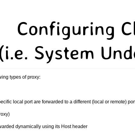
Configuring C
(i.e. System Und
ing types of proxy:
pecific local port are forwarded to a different (local or remote) 
roxy)
rwarded dynamically using its Host header