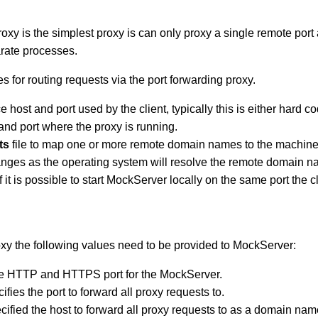
oxy is the simplest proxy is can only proxy a single remote port 
arate processes.
for routing requests via the port forwarding proxy.
 host and port used by the client, typically this is either hard c
 and port where the proxy is running.
ts
file to map one or more remote domain names to the machine w
hanges as the operating system will resolve the remote domain n
f it is possible to start MockServer locally on the same port the 
xy the following values need to be provided to MockServer:
the HTTP and HTTPS port for the MockServer.
ifies the port to forward all proxy requests to.
cified the host to forward all proxy requests to as a domain nam