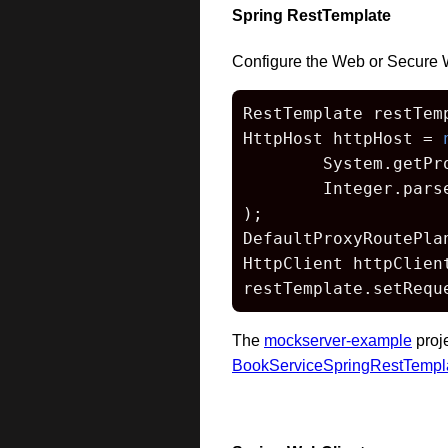
Spring RestTemplate
Configure the Web or Secure 
RestTemplate restTem
HttpHost httpHost = 
        System.getPr
        Integer.pars
);

DefaultProxyRoutePla
HttpClient httpClien
restTemplate.setRequ
The
mockserver-example
proj
BookServiceSpringRestTempl