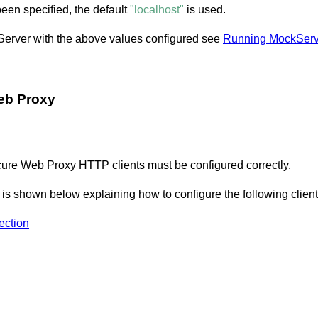
een specified, the default
"localhost"
is used.
kServer with the above values configured see
Running MockServ
eb Proxy
ure Web Proxy HTTP clients must be configured correctly.
s shown below explaining how to configure the following client
ction