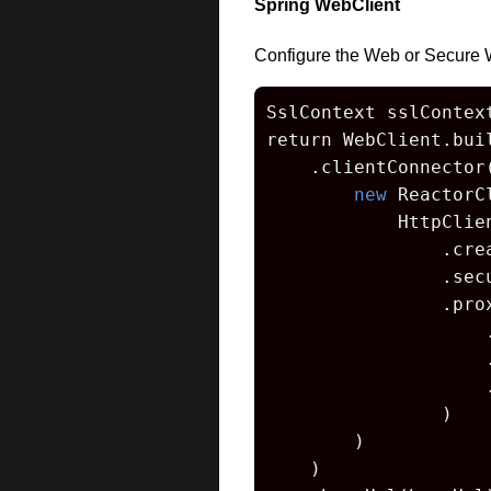
Spring WebClient
Configure the Web or Secure 
SslContext sslContex
return WebClient.buil
    .clientConnector(
new
 ReactorC
            HttpClien
                .crea
                .sec
                .prox
                    
                    
                    
                )

        )

    )
