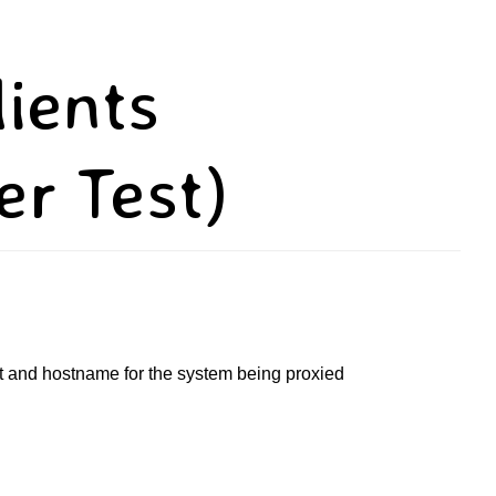
lients
er Test)
port and hostname for the system being proxied