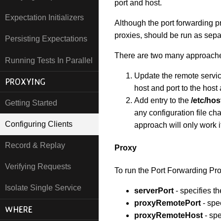
port and host.
Expectation Initializers
Although the port forwarding pr
proxies, should be run as sep
Persisting Expectations
There are two many approaches 
Running Tests In Parallel
Update the remote service
PROXYING
host and port to the host
Add entry to the
/etc/hos
Getting Started
any configuration file c
Configuring Clients
approach will only work i
Record & Replay
Proxy
Verifying Requests
To run the Port Forwarding Pro
Isolate Single Service
serverPort
- specifies 
proxyRemotePort
- spec
WHERE
proxyRemoteHost
- spe