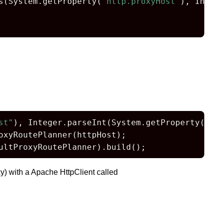
s(System.getProperty(
"http.proxyHost"
), Integ
st"
), Integer.parseInt(System.getProperty(
"ht
oxyRoutePlanner(httpHost);

ultProxyRoutePlanner).build();
y) with a Apache HttpClient called