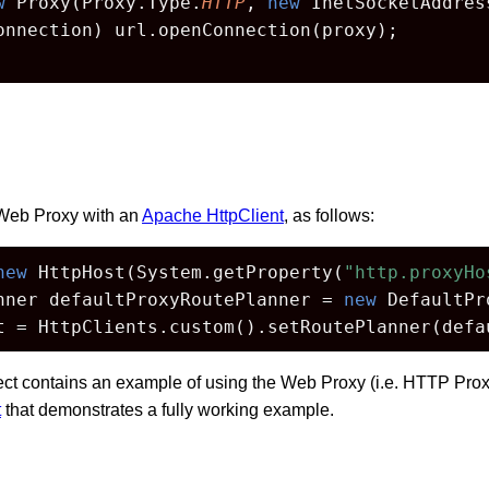
w
 Proxy(Proxy.Type.
HTTP
, 
new
 InetSocketAddres
onnection) url.openConnection(proxy);

Web Proxy with an
Apache HttpClient
, as follows:
new
 HttpHost(System.getProperty(
"http.proxyHo
nner defaultProxyRoutePlanner = 
new
 DefaultPr
t = HttpClients.custom().setRoutePlanner(defa
ect contains an example of using the Web Proxy (i.e. HTTP Prox
t
that demonstrates a fully working example.