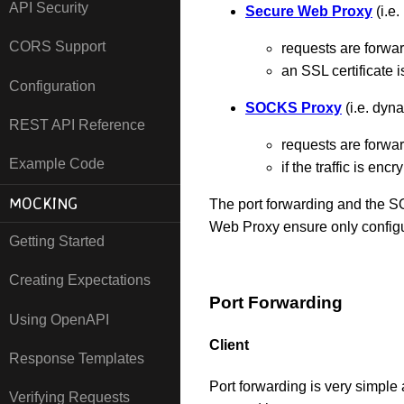
API Security
Secure Web Proxy
(i.e
CORS Support
requests are forw
an SSL certificate 
Configuration
SOCKS Proxy
(i.e. dyn
REST API Reference
requests are forw
Example Code
if the traffic is en
MOCKING
The port forwarding and the S
Web Proxy ensure only configur
Getting Started
Creating Expectations
Port Forwarding
Using OpenAPI
Client
Response Templates
Port forwarding is very simple
Verifying Requests