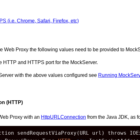
(i.e. Chrome, Safari, Firefox, etc)
e Web Proxy the following values need to be provided to MockS
the HTTP and HTTPS port for the MockServer.
kServer with the above values configured see
Running MockServ
on (HTTP)
Web Proxy with an
HttpURLConnection
from the Java JDK, as f
ction sendRequestViaProxy(URL url) throws IOEx