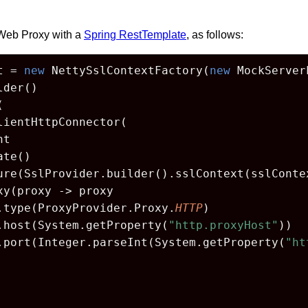
Web Proxy with a
Spring RestTemplate
, as follows:
t = 
new
 NettySslContextFactory(
new
 MockServer
der()



lientHttpConnector(

t

te()

ure(SslProvider.builder().sslContext(sslContex
y(proxy -> proxy

.type(ProxyProvider.Proxy.
HTTP
)

.host(System.getProperty(
"http.proxyHost"
))

.port(Integer.parseInt(System.getProperty(
"ht