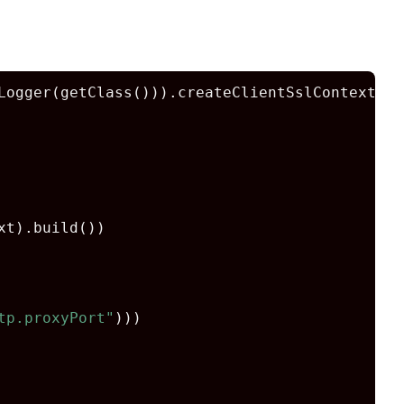
Logger(getClass())).createClientSslContext(
fa
t).build())

tp.proxyPort"
)))
