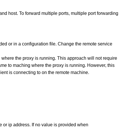
and host. To forward multiple ports, multiple port forwarding
oded or in a configuration file. Change the remote service
here the proxy is running. This approach will not require
ame to maching where the proxy is running. However, this
client is connecting to on the remote machine.
e or ip address. If no value is provided when