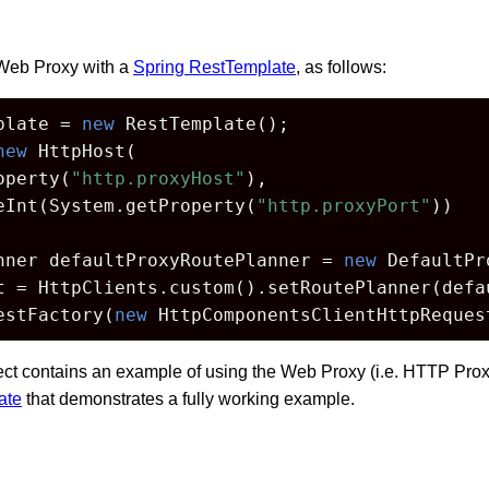
Web Proxy with a
Spring RestTemplate
, as follows:
plate = 
new
 RestTemplate();

new
 HttpHost(

operty(
"http.proxyHost"
),

eInt(System.getProperty(
"http.proxyPort"
))

nner defaultProxyRoutePlanner = 
new
 DefaultPr
t = HttpClients.custom().setRoutePlanner(defau
estFactory(
new
 HttpComponentsClientHttpReques
ect contains an example of using the Web Proxy (i.e. HTTP Prox
ate
that demonstrates a fully working example.