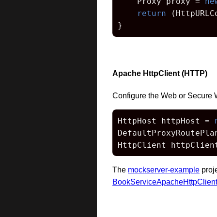
    Proxy proxy = 
ne
return
 (HttpURLC
}
Apache HttpClient (HTTP)
Configure the Web or Secure 
HttpHost httpHost = 
DefaultProxyRoutePla
HttpClient httpClien
The
mockserver-example
proj
BookServiceApacheHttpClien