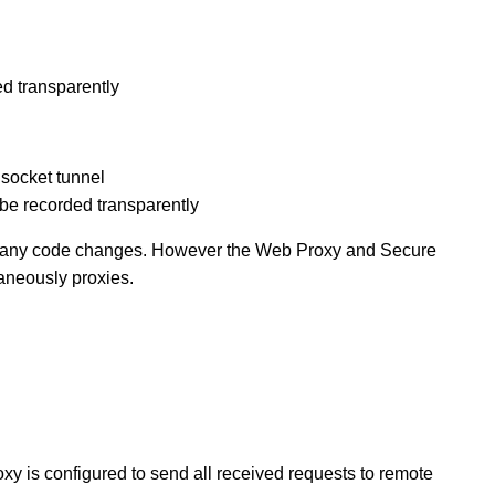
ed transparently
socket tunnel
o be recorded transparently
ire any code changes. However the Web Proxy and Secure
aneously proxies.
oxy is configured to send all received requests to remote