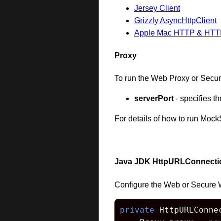
Jersey Client
Grizzly AsyncHttpClient
Apple Mac HTTP & HTTPS 
Proxy
To run the Web Proxy or Secur
serverPort
- specifies 
For details of how to run Moc
Java JDK HttpURLConnecti
Configure the Web or Secure 
private
 HttpURLConne