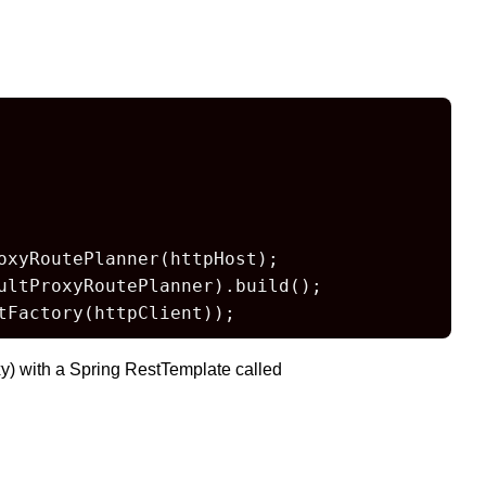
oxyRoutePlanner(httpHost);

ltProxyRoutePlanner).build();

tFactory(httpClient));
y) with a Spring RestTemplate called