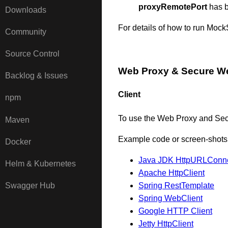
proxyRemotePort
has b
Downloads
For details of how to run Moc
Community
Source Control
Web Proxy & Secure W
Backlog & Issues
Client
npm
To use the Web Proxy and Sec
Maven
Example code or screen-shots i
Docker
Java JDK HttpURLConne
Helm & Kubernetes
Apache HttpClient
Spring RestTemplate
Swagger Hub
Spring WebClient
Google HTTP Client
Jetty HttpClient