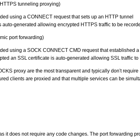
. HTTPS tunneling proxying)
arded using a CONNECT request that sets up an HTTP tunnel
is auto-generated allowing encrypted HTTPS traffic to be record
amic port forwarding)
arded using a SOCK CONNECT CMD request that established a 
crypted an SSL certificate is auto-generated allowing SSL traffic t
OCKS proxy are the most transparent and typically don't requ
ed clients are proxied and that multiple services can be simult
 as it does not require any code changes. The port forwarding pr