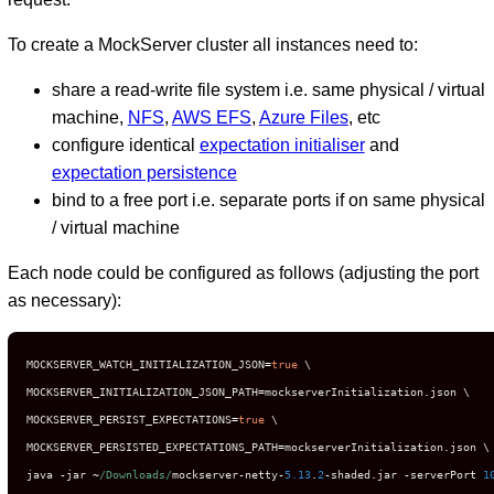
To create a MockServer cluster all instances need to:
share a read-write file system i.e. same physical / virtual
machine,
NFS
,
AWS EFS
,
Azure Files
, etc
configure identical
expectation initialiser
and
expectation persistence
bind to a free port i.e. separate ports if on same physical
/ virtual machine
Each node could be configured as follows (adjusting the port
as necessary):
MOCKSERVER_WATCH_INITIALIZATION_JSON
=
true
 \

MOCKSERVER_INITIALIZATION_JSON_PATH
=
mockserverInitialization
.
json \

MOCKSERVER_PERSIST_EXPECTATIONS
=
true
 \

MOCKSERVER_PERSISTED_EXPECTATIONS_PATH
=
mockserverInitialization
.
json \

java 
-
jar 
~
/Downloads/
mockserver
-
netty
-
5.13
.
2
-
shaded
.
jar 
-
serverPort 
1