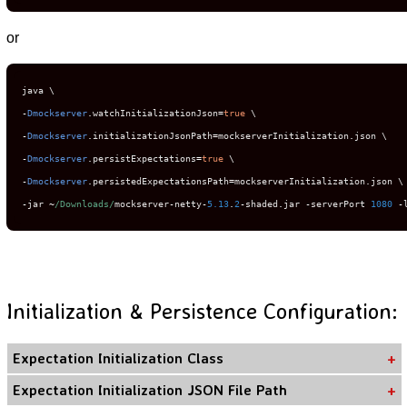
or
-
Dmockserver
.
watchInitializationJson
=
true
-
Dmockserver
.
initializationJsonPath
=
mockserverInitialization
.
-
Dmockserver
.
persistExpectations
=
true
-
Dmockserver
.
persistedExpectationsPath
=
mockserverInitialization
.
-
jar 
~
/Downloads/
mockserver
-
netty
-
5.13
.
2
-
shaded
.
jar 
-
serverPort 
1080
-
Initialization & Persistence Configuration:
Expectation Initialization Class
Expectation Initialization JSON File Path