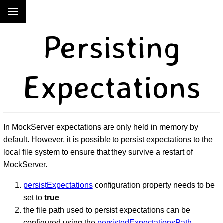
Persisting
Expectations
In MockServer expectations are only held in memory by
default. However, it is possible to persist expectations to the
local file system to ensure that they survive a restart of
MockServer.
persistExpectations
configuration property needs to be
set to
true
the file path used to persist expectations can be
configured using the
persistedExpectationsPath