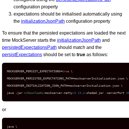
configuration property
expectations should be initialised automatically using
the
initializationJsonPath
configuration property
To ensure that the persisted expectations are loaded the next
time MockServer starts the
initializationJsonPath
and
persistedExpectationsPath
should match and the
persistExpectations
should be set to
true
as follows:
MOCKSERVER_PERSIST_EXPECTATIONS
=
true
 \

MOCKSERVER_PERSISTED_EXPECTATIONS_PATH
=
mockserverInitialization
.
json \

MOCKSERVER_INITIALIZATION_JSON_PATH
=
mockserverInitialization
.
json \

java 
-
jar 
~
/Downloads/
mockserver
-
netty
-
5.13
.
2
-
shaded
.
jar 
-
serverPort 
1
or