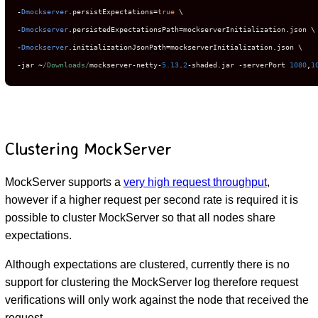
-
Dmockserver
.
persistExpectations
=
true
-
Dmockserver
.
persistedExpectationsPath
=
mockserverInitialization
.
-
Dmockserver
.
initializationJsonPath
=
mockserverInitialization
.
-
jar 
~
/Downloads/
mockserver
-
netty
-
5.13
.
2
-
shaded
.
jar 
-
serverPort 
1080
,
1
Clustering MockServer
MockServer supports a
very high request throughput
,
however if a higher request per second rate is required it is
possible to cluster MockServer so that all nodes share
expectations.
Although expectations are clustered, currently there is no
support for clustering the MockServer log therefore request
verifications will only work against the node that received the
request.