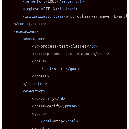
        <
>
1080
</
>

serverPort
serverPort
        <
>
DEBUG
</
>

logLevel
logLevel
        <
>
org.mockserver.maven.Exampl
initializationClass
    </
>

configuration
    <
>

executions
        <
>

execution
            <
>
process-test-classes
</
>

id
id
            <
>
process-test-classes
</
>

phase
phase
            <
>

goals
                <
>
start
</
>

goal
goal
            </
>

goals
        </
>

execution
        <
>

execution
            <
>
verify
</
>

id
id
            <
>
verify
</
>

phase
phase
            <
>

goals
                <
>
stop
</
>

goal
goal
            </
>

goals