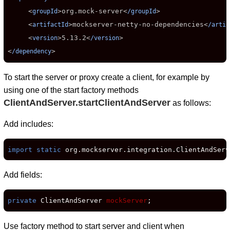
     <
>
org.mock-server
<
>

groupId
/groupId
     <
>
mockserver-netty-no-dependencies
<
artifactId
/artif
     <
>
5.13.2
<
>

version
/version
<
>
/dependency
To start the server or proxy create a client, for example by
using one of the start factory methods
ClientAndServer.startClientAndServer
as follows:
Add includes:
import static
 org.mockserver.integration.ClientAndServ
Add fields:
private
 ClientAndServer 
mockServer
;
Use factory method to start server and client when