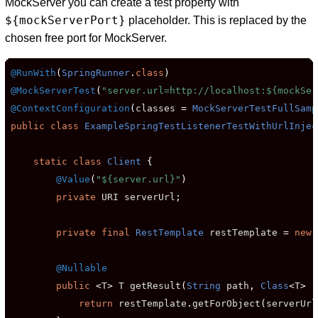
MockServer you can create a test property with
${mockServerPort}
placeholder. This is replaced by the
chosen free port for MockServer.
@RunWith
(
SpringRunner
.
class
)
@MockServerTest
(
"server.url=http://localhost:${mockSer
@ContextConfiguration
(
classes 
=
MockServerTestFullSamp
public
class
ExampleSpringTestListenerTestWithUrlInjec
static
class
Client
{
@Value
(
"${server.url}"
)
private
 URI serverUrl
;
private
final
RestTemplate
 restTemplate 
=
new
@Nullable
public
<
T
>
 T getResult
(
String
 path
,
Class
<
T
>
 r
return
 restTemplate
.
getForObject
(
serverUrl