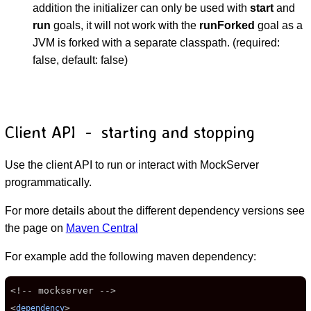
addition the initializer can only be used with
start
and
run
goals, it will not work with the
runForked
goal as a
JVM is forked with a separate classpath. (required:
false, default: false)
Client API - starting and stopping
Use the client API to run or interact with MockServer
programmatically.
For more details about the different dependency versions see
the page on
Maven Central
For example add the following maven dependency:
<!-- mockserver -->

<
>

dependency