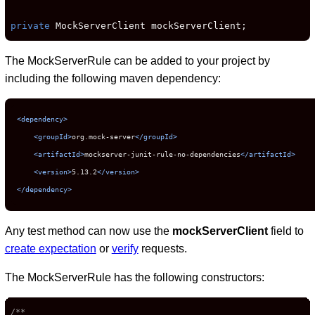
private
 MockServerClient mockServerClient;
The MockServerRule can be added to your project by
including the following maven dependency:
<dependency>
<groupId>
org.mock-server
</groupId>
<artifactId>
mockserver-junit-rule-no-dependencies
</artifactId>
<version>
5.13.2
</version>
</dependency>
Any test method can now use the
mockServerClient
field to
create expectation
or
verify
requests.
The MockServerRule has the following constructors:
/**
