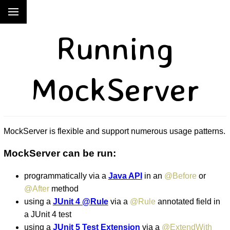
Running
MockServer
MockServer is flexible and support numerous usage patterns.
MockServer can be run:
programmatically via a
Java API
in an
@Before
or
@After
method
using a
JUnit 4 @Rule
via a
@Rule
annotated field in
a JUnit 4 test
using a
JUnit 5 Test Extension
via a
@ExtendWith