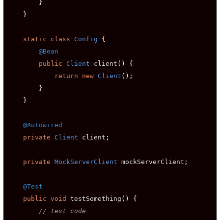
}
}
static
class
Config
{
@Bean
public
Client
 client
()
{
return
new
Client
();
}
}
@Autowired
private
Client
 client
;
private
MockServerClient
 mockServerClient
;
@Test
public
void
 testSomething
()
{
// test code