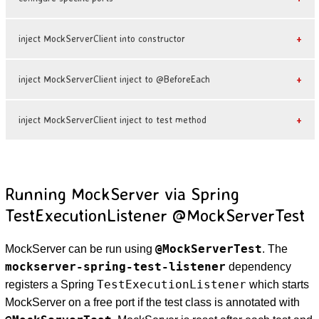
inject MockServerClient into constructor
inject MockServerClient inject to @BeforeEach
inject MockServerClient inject to test method
Running MockServer via Spring
TestExecutionListener @MockServerTest
@MockServerTest
MockServer can be run using
. The
mockserver-spring-test-listener
dependency
TestExecutionListener
registers a Spring
which starts
MockServer on a free port if the test class is annotated with