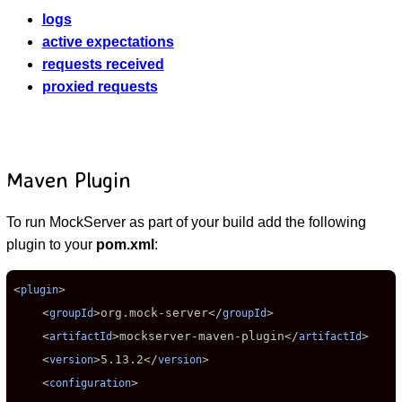
logs
active expectations
requests received
proxied requests
Maven Plugin
To run MockServer as part of your build add the following
plugin to your
pom.xml
:
<
>

plugin
    <
>
org.mock-server
</
>

groupId
groupId
    <
>
mockserver-maven-plugin
</
>

artifactId
artifactId
    <
>
5.13.2
</
>

version
version
    <
>

configuration