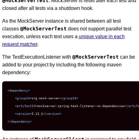
@MockServerTest
. MockServer is reset after each test and
closed after all tests via a shutdown hook.
As the MockServer instance is shared between all test
@MockServerTest
classes
does not support parallel test
execution, unless each test uses a
unique value in each
request matcher
.
@MockServerTest
The TestExecutionListener with
can be
added to your project by including the following maven
dependency:
<dependency>
<groupId>
org.mock-server
</groupId>
<artifactId>
mockserver-spring-test-listener-no-dependencies
</artif
<version>
5.13.2
</version>
</dependency>