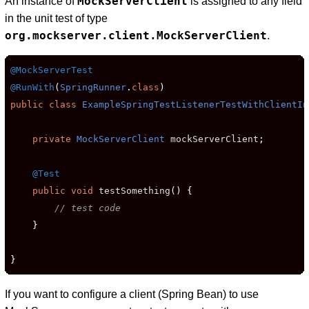
MockServerClient
An instance of
is assigned to any field
in the unit test of type
org.mockserver.client.MockServerClient
.
@MockServerTest
@RunWith
(
SpringRunner
.
class
)
public
class
ExampleSpringTestListenerTestWithClientIn
private
MockServerClient
 mockServerClient
;
@Test
public
void
 testSomething
()
{
// test code
}
}
If you want to configure a client (Spring Bean) to use