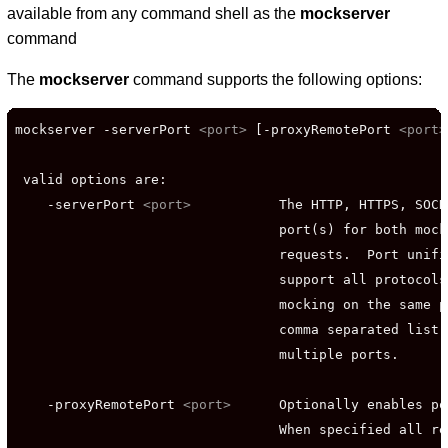
available from any command shell as the
mockserver
command
The
mockserver
command supports the following options:
mockserver -serverPort 
<port>
 [-proxyRemotePort 
<port>
 valid options are:

    -serverPort 
<port>
           The HTTP, HTTPS, SOCK
                                 port(s) for both mock
                                 requests.  Port unifi
                                 support all protocols
                                 mocking on the same p
                                 comma separated list 
                                 multiple ports.

    -proxyRemotePort 
<port>
      Optionally enables po
                                 When specified all re