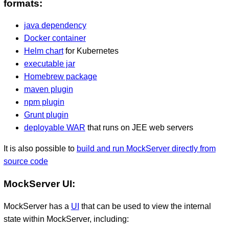
formats:
java dependency
Docker container
Helm chart
for Kubernetes
executable jar
Homebrew package
maven plugin
npm plugin
Grunt plugin
deployable WAR
that runs on JEE web servers
It is also possible to
build and run MockServer directly from
source code
MockServer UI:
MockServer has a
UI
that can be used to view the internal
state within MockServer, including: