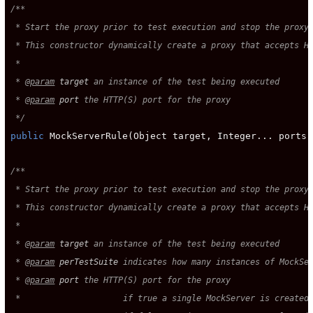
/**

 * Start the proxy prior to test execution and stop the proxy 
 * This constructor dynamically create a proxy that accepts HT
 *

 * 
@param
target
 an instance of the test being executed

 * 
@param
port
 the HTTP(S) port for the proxy

 */
public
 MockServerRule(Object target, Integer... ports);
/**

 * Start the proxy prior to test execution and stop the proxy 
 * This constructor dynamically create a proxy that accepts HT
 *

 * 
@param
target
 an instance of the test being executed

 * 
@param
perTestSuite
 indicates how many instances of MockSer
 * 
@param
port
 the HTTP(S) port for the proxy

 *                     if true a single MockServer is created 