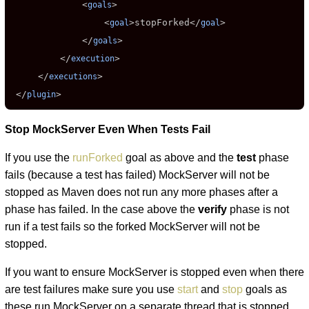
             <
>

goals
                 <
>
stopForked
</
>

goal
goal
             </
>

goals
         </
>

execution
     </
>

executions
 </
>
plugin
Stop MockServer Even When Tests Fail
If you use the
runForked
goal as above and the
test
phase
fails (because a test has failed) MockServer will not be
stopped as Maven does not run any more phases after a
phase has failed. In the case above the
verify
phase is not
run if a test fails so the forked MockServer will not be
stopped.
If you want to ensure MockServer is stopped even when there
are test failures make sure you use
start
and
stop
goals as
these run MockServer on a separate thread that is stopped