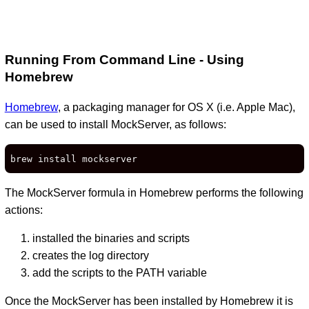
Running From Command Line - Using
Homebrew
Homebrew
, a packaging manager for OS X (i.e. Apple Mac),
can be used to install MockServer, as follows:
brew install mockserver
The MockServer formula in Homebrew performs the following
actions:
installed the binaries and scripts
creates the log directory
add the scripts to the PATH variable
Once the MockServer has been installed by Homebrew it is