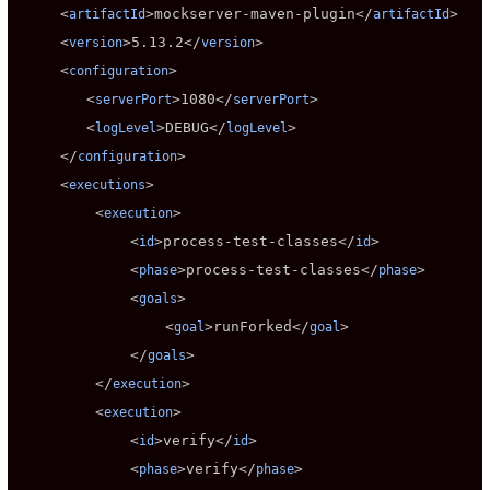
     <
>
mockserver-maven-plugin
</
>

artifactId
artifactId
     <
>
5.13.2
</
>

version
version
     <
>

configuration
        <
>
1080
</
>

serverPort
serverPort
        <
>
DEBUG
</
>

logLevel
logLevel
     </
>

configuration
     <
>

executions
         <
>

execution
             <
>
process-test-classes
</
>

id
id
             <
>
process-test-classes
</
>

phase
phase
             <
>

goals
                 <
>
runForked
</
>

goal
goal
             </
>

goals
         </
>

execution
         <
>

execution
             <
>
verify
</
>

id
id
             <
>
verify
</
>

phase
phase