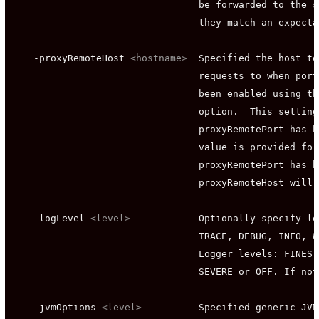
                                 be forwarded to the s
                                 they match an expecta
    -proxyRemoteHost 
<hostname>
  Specified the host to
                                 requests to when port
                                 been enabled using th
                                 option.  This setting
                                 proxyRemotePort has b
                                 value is provided for
                                 proxyRemotePort has b
                                 proxyRemoteHost will 
    -logLevel 
<level>
            Optionally specify lo
                                 TRACE, DEBUG, INFO, W
                                 Logger levels: FINEST
                                 SEVERE or OFF. If not
    -jvmOptions 
<level>
          Specified generic JVM