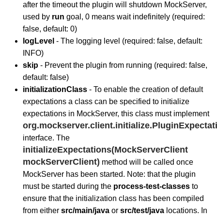
after the timeout the plugin will shutdown MockServer,
used by
run
goal, 0 means wait indefinitely (required:
false, default: 0)
logLevel
- The logging level (required: false, default:
INFO)
skip
- Prevent the plugin from running (required: false,
default: false)
initializationClass
- To enable the creation of default
expectations a class can be specified to initialize
expectations in MockServer, this class must implement
org.mockserver.client.initialize.PluginExpectati
interface. The
initializeExpectations(MockServerClient
mockServerClient)
method will be called once
MockServer has been started. Note: that the plugin
must be started during the
process-test-classes
to
ensure that the initialization class has been compiled
from either
src/main/java
or
src/test/java
locations. In