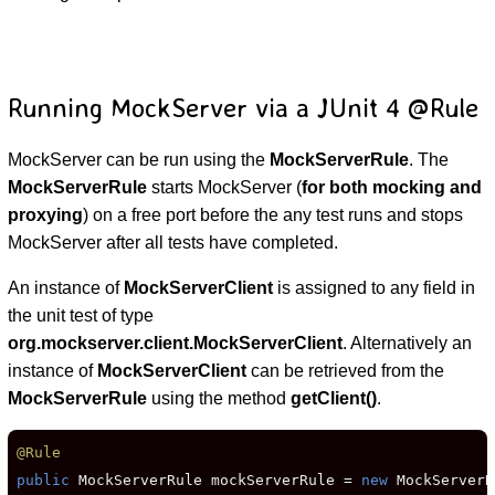
Running MockServer via a JUnit 4 @Rule
MockServer can be run using the
MockServerRule
. The
MockServerRule
starts MockServer (
for both mocking and
proxying
) on a free port before the any test runs and stops
MockServer after all tests have completed.
An instance of
MockServerClient
is assigned to any field in
the unit test of type
org.mockserver.client.MockServerClient
. Alternatively an
instance of
MockServerClient
can be retrieved from the
MockServerRule
using the method
getClient()
.
@Rule
public
 MockServerRule mockServerRule = 
new
 MockServerR