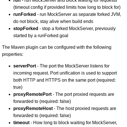
run
- run MockServer and block waiting for requests
(timeout config if provided limits how long to block for)
runForked
- run MockServer as separate forked JVM,
do not block, stay alive when build ends
stopForked
- stop a forked MockServer, previously
started by a runForked goal
The Maven plugin can be configured with the following
properties:
serverPort
- The port the MockServer listens for
incoming request. Port unification is used to support
both HTTP and HTTPS on the same port (required:
true)
proxyRemotePort
- The port proxied requests are
forwarded to (required: false)
proxyRemoteHost
- The host proxied requests are
forwarded to (required: false)
timeout
- How long to block waiting for MockServer,