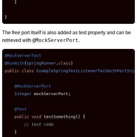
}
}
The free port itself is also added as test property and can be
@MockServerPort
retrieved with
.
@MockServerTest
@RunWith
(
SpringRunner
.
class
)
public
class
ExampleSpringTestListenerTestWithPortInje
@MockServerPort
Integer
 mockServerPort
;
@Test
public
void
 testSomething
()
{
// test code
}