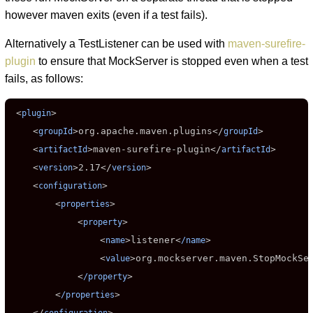
however maven exits (even if a test fails).
Alternatively a TestListener can be used with
maven-surefire-
plugin
to ensure that MockServer is stopped even when a test
fails, as follows:
 <
>

plugin
    <
>
org.apache.maven.plugins
</
>

groupId
groupId
    <
>
maven-surefire-plugin
</
>

artifactId
artifactId
    <
>
2.17
</
>

version
version
    <
>

configuration
        <
>

properties
            <
>

property
                <
>
listener
<
>

name
/name
                <
>
org.mockserver.maven.StopMockSe
value
            <
>

/property
        <
>

/properties
    </
>
