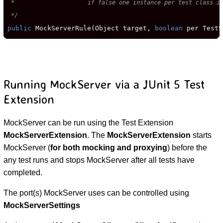
 *                     if false one instance per test class is
 */
public
 MockServerRule(Object target, 
boolean
 per TestS
Running MockServer via a JUnit 5 Test
Extension
MockServer can be run using the Test Extension
MockServerExtension
. The
MockServerExtension
starts
MockServer (
for both mocking and proxying
) before the
any test runs and stops MockServer after all tests have
completed.
The port(s) MockServer uses can be controlled using
MockServerSettings