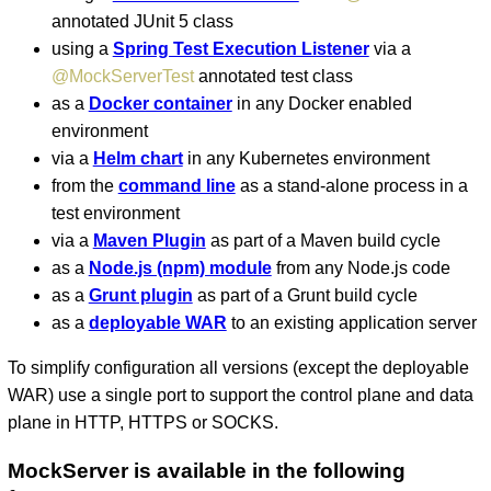
annotated JUnit 5 class
using a
Spring Test Execution Listener
via a
@MockServerTest
annotated test class
as a
Docker container
in any Docker enabled
environment
via a
Helm chart
in any Kubernetes environment
from the
command line
as a stand-alone process in a
test environment
via a
Maven Plugin
as part of a Maven build cycle
as a
Node.js (npm) module
from any Node.js code
as a
Grunt plugin
as part of a Grunt build cycle
as a
deployable WAR
to an existing application server
To simplify configuration all versions (except the deployable
WAR) use a single port to support the control plane and data
plane in HTTP, HTTPS or SOCKS.
MockServer is available in the following