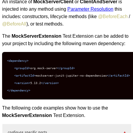
An instance of
MockServerClient
or
ClientAndServer
is
injected into any method using
Parameter Resolution
this
includes: constructors, lifecycle methods (like
@BeforeEach
/
@BeforeAll
), or test methods.
The
MockServerExtension
Test Extension can be added to
your project by including the following maven dependency:
<dependency>
<groupId>
org.mock-server
</groupId>
<artifactId>
mockserver-junit-jupiter-no-dependencies
</artifactId>
<version>
5.13.2
</version>
</dependency>
The following code examples show how to use the
MockServerExtension
Test Extension.
configure specific ports