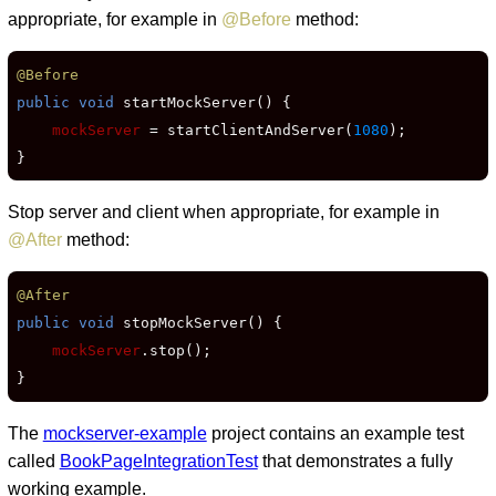
appropriate, for example in
@Before
method:
@Before
public void
 startMockServer() {

mockServer
 = startClientAndServer(
1080
);

}
Stop server and client when appropriate, for example in
@After
method:
@After
public void
 stopMockServer() {

mockServer
.stop();

}
The
mockserver-example
project contains an example test
called
BookPageIntegrationTest
that demonstrates a fully
working example.