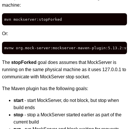
machine:
mvn mockserver:stopForked
Or:
mvnw org.mock-server:mockserver-maven-plugin:5.13.2:st
The
stopForked
goal does assumes that MockServer is
running on the same physical machine as it uses 127.0.0.1 to
communicate with MockServer stop socket.
The Maven plugin has the following goals:
start
- start MockServer, do not block, but stop when
build ends
stop
- stop a MockServer started earlier as part of the
current build