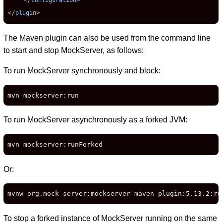
configuration
</
>
plugin
The Maven plugin can also be used from the command line
to start and stop MockServer, as follows:
To run MockServer synchronously and block:
mvn mockserver:run
To run MockServer asynchronously as a forked JVM:
mvn mockserver:runForked
Or:
mvnw org.mock-server:mockserver-maven-plugin:5.13.2:ru
To stop a forked instance of MockServer running on the same