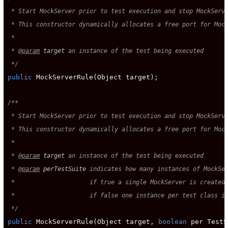
 * Start MockServer prior to test execution and stop MockServe
 * This constructor dynamically allocates a free port for Mock
 *

 * 
@param
target
 an instance of the test being executed

 */
public
 MockServerRule(Object target);

/**

 * Start MockServer prior to test execution and stop MockServe
 * This constructor dynamically allocates a free port for Mock
 *

 * 
@param
target
 an instance of the test being executed

 * 
@param
perTestSuite
 indicates how many instances of MockSer
 *                     if true a single MockServer is created 
 *                     if false one instance per test class is
 */
public
 MockServerRule(Object target, 
boolean