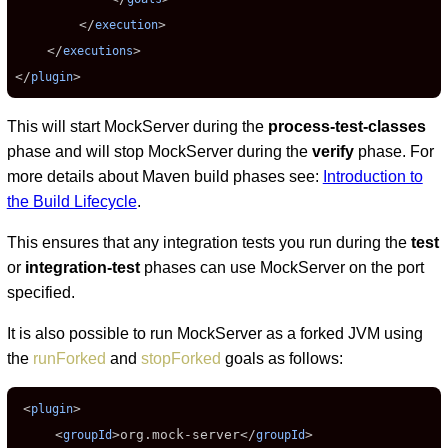
        </
>

execution
    </
>

executions
</
>
plugin
This will start MockServer during the
process-test-classes
phase and will stop MockServer during the
verify
phase. For
more details about Maven build phases see:
Introduction to
the Build Lifecycle
.
This ensures that any integration tests you run during the
test
or
integration-test
phases can use MockServer on the port
specified.
It is also possible to run MockServer as a forked JVM using
the
runForked
and
stopForked
goals as follows:
 <
>

plugin
     <
>
org.mock-server
</
>

groupId
groupId