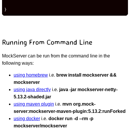
}
Running From Command Line
MockServer can be run from the command line in the
following ways:
using homebrew
i.e.
brew install mockserver &&
mockserver
using java directly
i.e.
java -jar mockserver-netty-
5.13.2-shaded.jar
using maven plugin
i.e.
mvn org.mock-
server:mockserver-maven-plugin:5.13.2:runForked
using docker
i.e.
docker run -d --rm -p
mockserver/mockserver