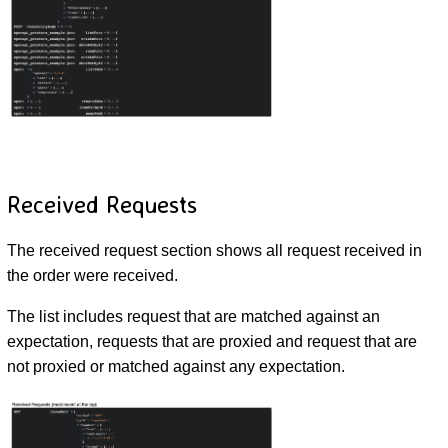
Received Requests
The received request section shows all request received in
the order were received.
The list includes request that are matched against an
expectation, requests that are proxied and request that are
not proxied or matched against any expectation.