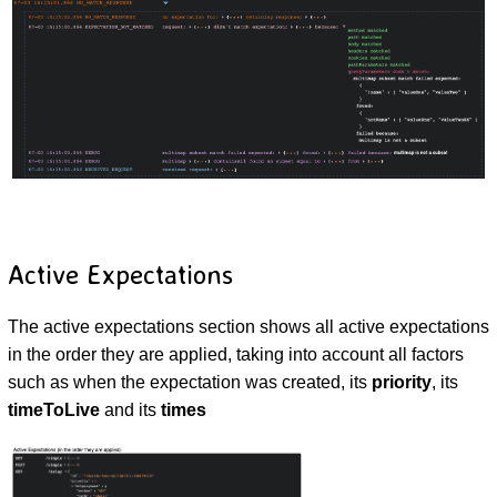
Active Expectations
The active expectations section shows all active expectations
in the order they are applied, taking into account all factors
such as when the expectation was created, its
priority
, its
timeToLive
and its
times