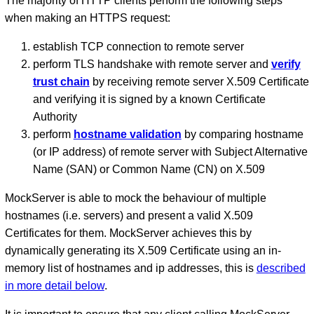
The majority of HTTP clients perform the following steps
when making an HTTPS request:
establish TCP connection to remote server
perform TLS handshake with remote server and
verify
trust chain
by receiving remote server X.509 Certificate
and verifying it is signed by a known Certificate
Authority
perform
hostname validation
by comparing hostname
(or IP address) of remote server with Subject Alternative
Name (SAN) or Common Name (CN) on X.509
MockServer is able to mock the behaviour of multiple
hostnames (i.e. servers) and present a valid X.509
Certificates for them. MockServer achieves this by
dynamically generating its X.509 Certificate using an in-
memory list of hostnames and ip addresses, this is
described
in more detail below
.