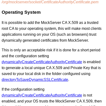
/org/mockserver/socket/CertificateAuthorityCertificate.pem
Operating System
It is possible to add the MockServer CA X.509 as a trusted
root CA to your operating system, this will make most clients
applications running on your OS (such as browsers) trust
dynamically generated certificates from MockServer.
This is only an acceptable risk if it is done for a short period
and the configuration setting
dynamicallyCreateCertificateAuthorityCertificate
is enabled
to generate a local unique CA X.509 and Private Key that is
saved to your local disk in the folder configured using
directoryToSaveDynamicSSLCertificate
.
If the configuration setting
dynamicallyCreateCertificateAuthorityCertificate
is not
enabled, and your OS trusts the MockServer CA X.509, then