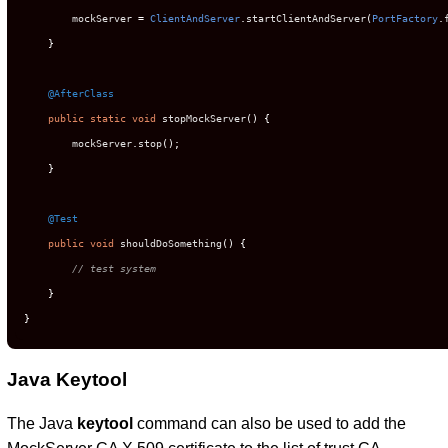
        mockServer 
=
ClientAndServer
.
startClientAndServer
(
PortFactory
.
}
@AfterClass
public
static
void
 stopMockServer
()
{
        mockServer
.
stop
();
}
@Test
public
void
 shouldDoSomething
()
{
// test system
}
}
Java Keytool
The Java
keytool
command can also be used to add the