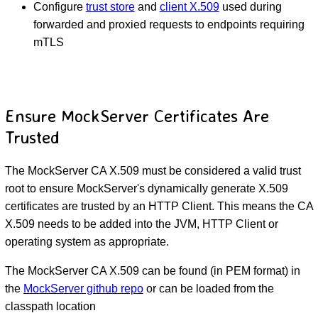
Configure
trust store
and
client X.509
used during
forwarded and proxied requests to endpoints requiring
mTLS
Ensure MockServer Certificates Are
Trusted
The MockServer CA X.509 must be considered a valid trust
root to ensure MockServer's dynamically generate X.509
certificates are trusted by an HTTP Client. This means the CA
X.509 needs to be added into the JVM, HTTP Client or
operating system as appropriate.
The MockServer CA X.509 can be found (in PEM format) in
the
MockServer github repo
or can be loaded from the
classpath location