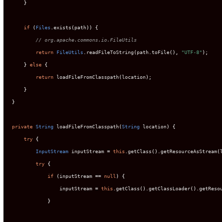
}
if
(
Files
.
exists
(
path
))
{
// org.apache.commons.io.FileUtils
return
FileUtils
.
readFileToString
(
path
.
toFile
(),
"UTF-8"
);
}
else
{
return
 loadFileFromClasspath
(
location
);
}
}
private
String
 loadFileFromClasspath
(
String
 location
)
{
try
{
InputStream
 inputStream 
=
this
.
getClass
().
getResourceAsStream
(
try
{
if
(
inputStream 
==
null
)
{
                inputStream 
=
this
.
getClass
().
getClassLoader
().
getReso
}