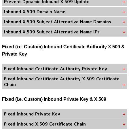
Prevent Dynamic Inbound X.509 Update
Inbound X.509 Domain Name
Inbound X.509 Subject Alternative Name Domains
Inbound X.509 Subject Alternative Name IPs
Fixed (i.e. Custom) Inbound Certificate Authority X.509 &
Private Key
Fixed Inbound Certificate Authority Private Key
Fixed Inbound Certificate Authority X.509 Certificate
Chain
Fixed (i.e. Custom) Inbound Private Key & X.509
Fixed Inbound Private Key
Fixed Inbound X.509 Certificate Chain