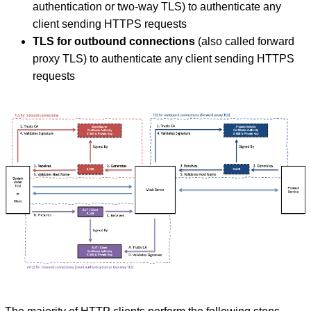
authentication or two-way TLS) to authenticate any
client sending HTTPS requests
TLS for outbound connections
(also called forward
proxy TLS) to authenticate any client sending HTTPS
requests