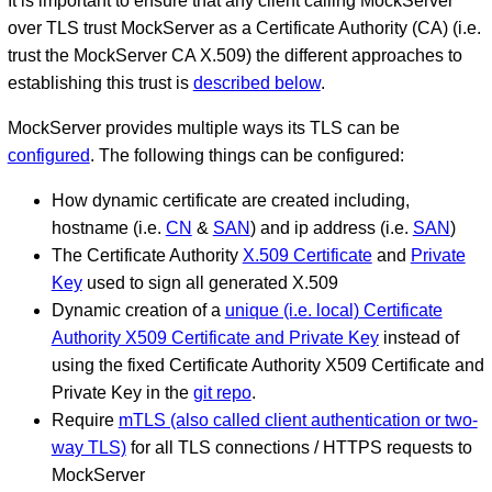
It is important to ensure that any client calling MockServer
over TLS trust MockServer as a Certificate Authority (CA) (i.e.
trust the MockServer CA X.509) the different approaches to
establishing this trust is
described below
.
MockServer provides multiple ways its TLS can be
configured
. The following things can be configured:
How dynamic certificate are created including,
hostname (i.e.
CN
&
SAN
) and ip address (i.e.
SAN
)
The Certificate Authority
X.509 Certificate
and
Private
Key
used to sign all generated X.509
Dynamic creation of a
unique (i.e. local) Certificate
Authority X509 Certificate and Private Key
instead of
using the fixed Certificate Authority X509 Certificate and
Private Key in the
git repo
.
Require
mTLS (also called client authentication or two-
way TLS)
for all TLS connections / HTTPS requests to
MockServer