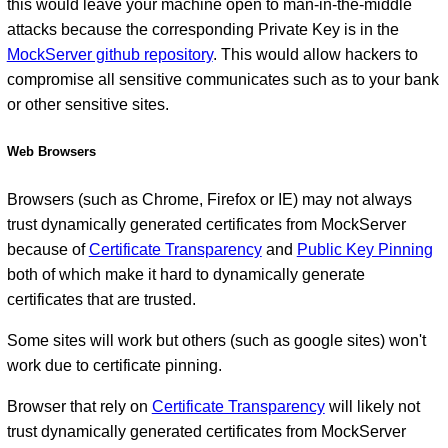
this would leave your machine open to man-in-the-middle
attacks because the corresponding Private Key is in the
MockServer github repository
. This would allow hackers to
compromise all sensitive communicates such as to your bank
or other sensitive sites.
Web Browsers
Browsers (such as Chrome, Firefox or IE) may not always
trust dynamically generated certificates from MockServer
because of
Certificate Transparency
and
Public Key Pinning
both of which make it hard to dynamically generate
certificates that are trusted.
Some sites will work but others (such as google sites) won't
work due to certificate pinning.
Browser that rely on
Certificate Transparency
will likely not
trust dynamically generated certificates from MockServer