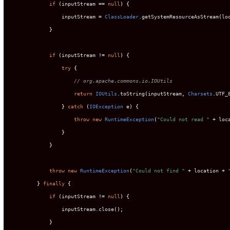
if
(
inputStream 
==
null
)
{
                inputStream 
=
ClassLoader
.
getSystemResourceAsStream
(
lo
}
if
(
inputStream 
!=
null
)
{
try
{
// org.apache.commons.io.IOUtils
return
IOUtils
.
toString
(
inputStream
,
Charsets
.
UTF_
}
catch
(
IOException
 e
)
{
throw
new
RuntimeException
(
"Could not read "
+
 loc
}
}
throw
new
RuntimeException
(
"Could not find "
+
 location 
+
}
finally
{
if
(
inputStream 
!=
null
)
{
                inputStream
.
close
();
}