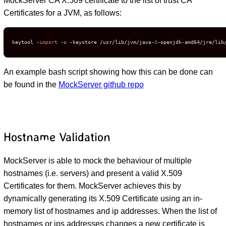
MockServer CA X.509 certificate to the list of trust CA
Certificates for a JVM, as follows:
keytool 
-
import
-
v 
-
keystore 
/
usr
/
lib
/
jvm
/
java
-
8
-
openjdk
-
amd64
/
jre
/
lib
An example bash script showing how this can be done can
be found in the
MockServer github repo
Hostname Validation
MockServer is able to mock the behaviour of multiple
hostnames (i.e. servers) and present a valid X.509
Certificates for them. MockServer achieves this by
dynamically generating its X.509 Certificate using an in-
memory list of hostnames and ip addresses. When the list of
hostnames or ips addresses changes a new certificate is