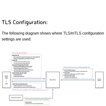
TLS Configuration:
The following diagram shows where TLS/mTLS configuration
settings are used: