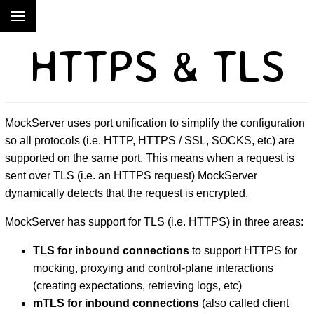
HTTPS & TLS
MockServer uses port unification to simplify the configuration
so all protocols (i.e. HTTP, HTTPS / SSL, SOCKS, etc) are
supported on the same port. This means when a request is
sent over TLS (i.e. an HTTPS request) MockServer
dynamically detects that the request is encrypted.
MockServer has support for TLS (i.e. HTTPS) in three areas:
TLS for inbound connections
to support HTTPS for
mocking, proxying and control-plane interactions
(creating expectations, retrieving logs, etc)
mTLS for inbound connections
(also called client