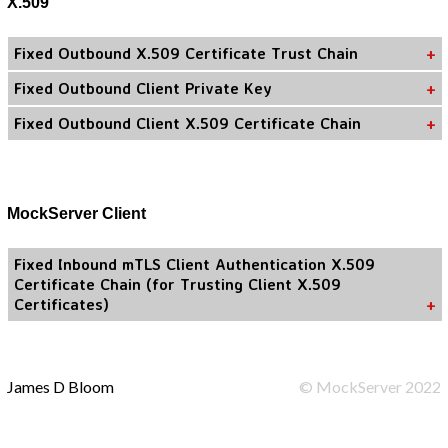
X.509
Fixed Outbound X.509 Certificate Trust Chain
Fixed Outbound Client Private Key
Fixed Outbound Client X.509 Certificate Chain
MockServer Client
Fixed Inbound mTLS Client Authentication X.509
Certificate Chain (for Trusting Client X.509
Certificates)
James D Bloom
©
MockServer
2022