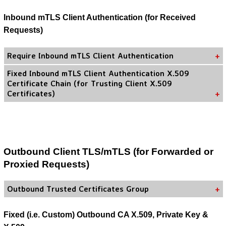
Inbound mTLS Client Authentication (for Received
Requests)
Require Inbound mTLS Client Authentication
Fixed Inbound mTLS Client Authentication X.509
Certificate Chain (for Trusting Client X.509
Certificates)
Outbound Client TLS/mTLS (for Forwarded or
Proxied Requests)
Outbound Trusted Certificates Group
Fixed (i.e. Custom) Outbound CA X.509, Private Key &