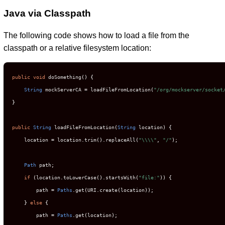
Java via Classpath
The following code shows how to load a file from the
classpath or a relative filesystem location:
public
void
 doSomething
()
{
String
 mockServerCA 
=
 loadFileFromLocation
(
"/org/mockserver/socket
}
public
String
 loadFileFromLocation
(
String
 location
)
{
    location 
=
 location
.
trim
().
replaceAll
(
"\\\\"
,
"/"
);
Path
 path
;
if
(
location
.
toLowerCase
().
startsWith
(
"file:"
))
{
        path 
=
Paths
.
get
(
URI
.
create
(
location
));
}
else
{
        path 
=
Paths
.
get
(
location
);