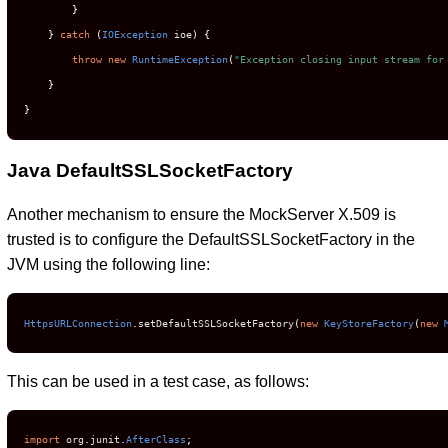
}
}
catch
(
IOException
 ioe
)
{
throw
new
RuntimeException
(
"Exception closing input stream for
}
}
Java DefaultSSLSocketFactory
Another mechanism to ensure the MockServer X.509 is
trusted is to configure the DefaultSSLSocketFactory in the
JVM using the following line:
HttpsURLConnection
.
setDefaultSSLSocketFactory
(
new
KeyStoreFactory
(
new
This can be used in a test case, as follows:
import
 org
.
junit
.
AfterClass
;