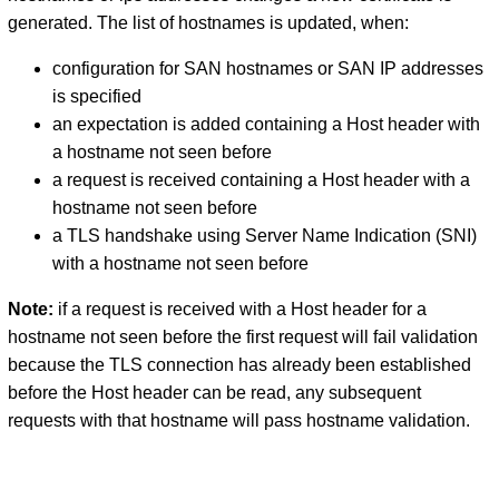
generated. The list of hostnames is updated, when:
configuration for SAN hostnames or SAN IP addresses
is specified
an expectation is added containing a Host header with
a hostname not seen before
a request is received containing a Host header with a
hostname not seen before
a TLS handshake using Server Name Indication (SNI)
with a hostname not seen before
Note:
if a request is received with a Host header for a
hostname not seen before the first request will fail validation
because the TLS connection has already been established
before the Host header can be read, any subsequent
requests with that hostname will pass hostname validation.