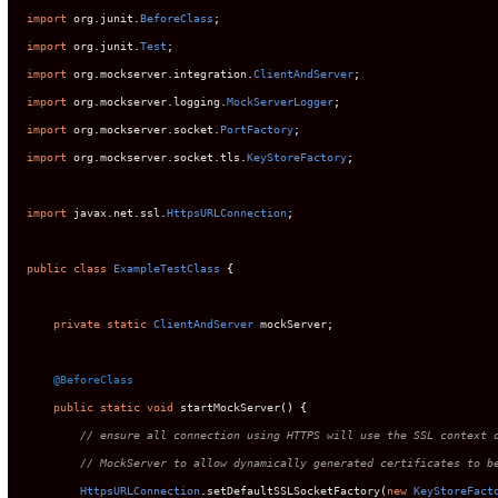
import
 org
.
junit
.
BeforeClass
;
import
 org
.
junit
.
Test
;
import
 org
.
mockserver
.
integration
.
ClientAndServer
;
import
 org
.
mockserver
.
logging
.
MockServerLogger
;
import
 org
.
mockserver
.
socket
.
PortFactory
;
import
 org
.
mockserver
.
socket
.
tls
.
KeyStoreFactory
;
import
 javax
.
net
.
ssl
.
HttpsURLConnection
;
public
class
ExampleTestClass
{
private
static
ClientAndServer
 mockServer
;
@BeforeClass
public
static
void
 startMockServer
()
{
// ensure all connection using HTTPS will use the SSL context 
// MockServer to allow dynamically generated certificates to b
HttpsURLConnection
.
setDefaultSSLSocketFactory
(
new
KeyStoreFact