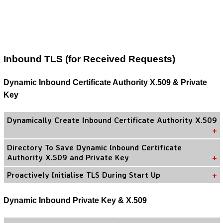
Inbound TLS (for Received Requests)
Dynamic Inbound Certificate Authority X.509 & Private
Key
Dynamically Create Inbound Certificate Authority X.509
Directory To Save Dynamic Inbound Certificate
Authority X.509 and Private Key
Proactively Initialise TLS During Start Up
Dynamic Inbound Private Key & X.509